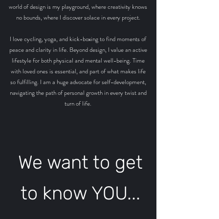
world of design is my playground, where creativity knows
no bounds, where I discover solace in every project.
I love cycling, yoga, and kick-boxing to find moments of
peace and clarity in life. Beyond design, I value an active
lifestyle for both physical and mental well-being.
Time
with loved ones is essential, and part of what makes life
so fulfilling. I am a huge advocate for self-development,
navigating the path of personal growth in every twist and
turn of life.
We want to get
to know YOU...