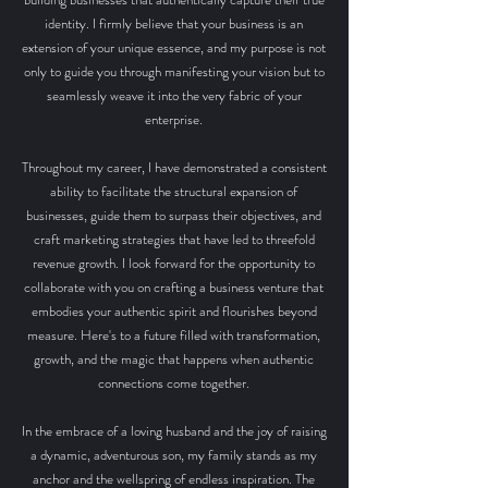
identity. I firmly believe that your business is an
extension of your unique essence, and my purpose is not
only to guide you through manifesting your vision but to
seamlessly weave it into the very fabric of your
enterprise.
Throughout my career, I have demonstrated a consistent
ability to facilitate the structural expansion of
businesses, guide them to surpass their objectives, and
craft marketing strategies that have led to threefold
revenue growth. I look forward for the opportunity to
collaborate with you on crafting a business venture that
embodies your authentic spirit and flourishes beyond
measure. Here's to a future filled with transformation,
growth, and the magic that happens when authentic
connections come together.
In the embrace of a loving husband and the joy of raising
a dynamic, adventurous son, my family stands as my
anchor and the wellspring of endless inspiration
.
T
he