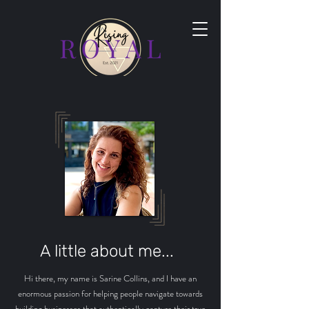
A little about me...
Hi there, my name is Sarine Collins, and I have an
enormous passion for helping people navigate towards
building businesses that authentically capture their true