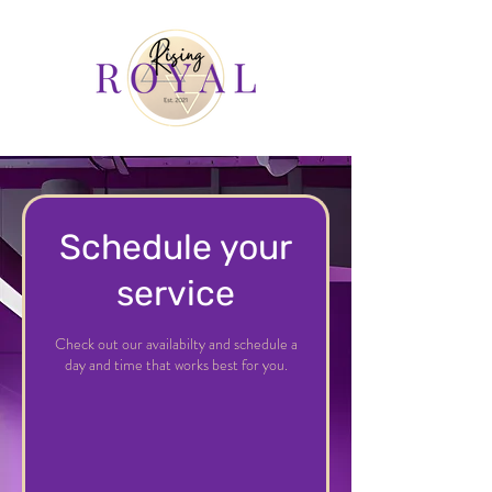
Schedule your
service
Check out our availabilty and schedule a
day and time that works best for you.