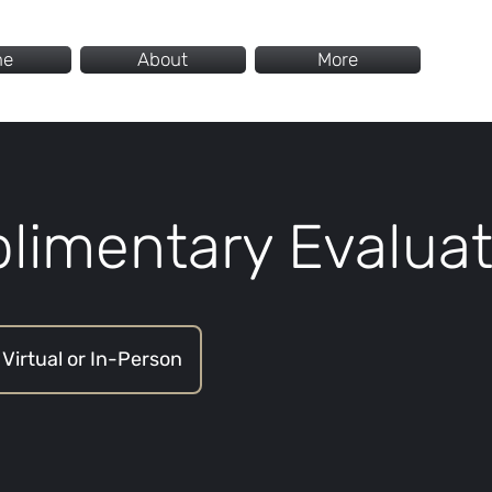
me
About
More
limentary Evaluat
Virtual or In-Person