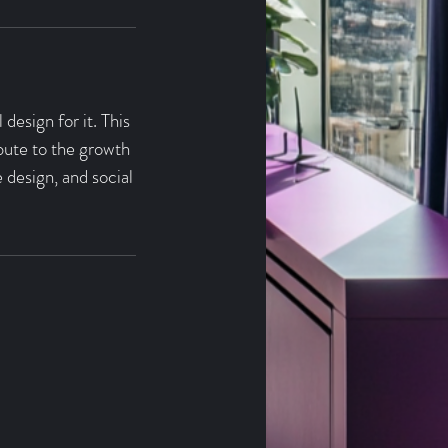
design for it. This
ibute to the growth
 design, and social