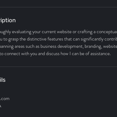
iption
roughly evaluating your current website or crafting a conceptual 
 to grasp the distinctive features that can significantly contr
spanning areas such as business development, branding, website
to connect with you and discuss how I can be of assistance.
ils
l.com
A