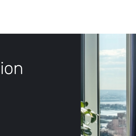
Log In
ion