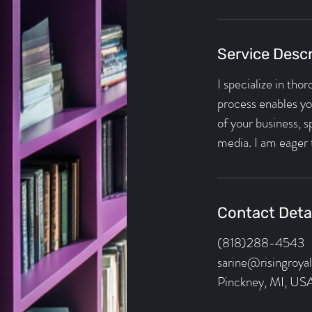
i
n
Service Descr
I specialize in tho
process enables you
of your business, 
media. I am eager 
Contact Deta
(818)288-4543
sarine@risingroya
Pinckney, MI, US