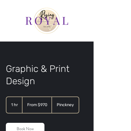
Graphic & Print
Design
From
970
1 hr
1
From $970
Pinckney
US
dollars
h
Book Now