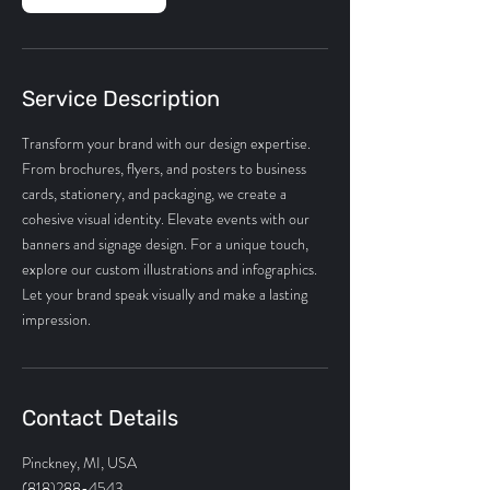
Service Description
Transform your brand with our design expertise.
From brochures, flyers, and posters to business
cards, stationery, and packaging, we create a
cohesive visual identity. Elevate events with our
banners and signage design. For a unique touch,
explore our custom illustrations and infographics.
Let your brand speak visually and make a lasting
impression.
Contact Details
Pinckney, MI, USA
(818)288-4543