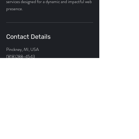
services designed for a dynamic and impactful web
presence.
Contact Details
Pinckney, MI, USA
(818)288-4543
sarine@risingroyal.com
sarine@risingroyal.com
248.491.3121