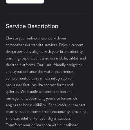
Service Description
Elevate your online presence with our
comprehensive website services. Enjoy a custom
design perfectly aligned with your brand identity,
ensuring responsiveness across mobile, tablet, and
desktop platforms. Our user-friendly navigation
and layout enhance the visitor experience,
complemented by seamless integration of
requested features like contact forms and
galleries. We handle content creation and
management, optimizing your site for search
engines to boost visibility. If applicable, our expert
team sets up e-commerce functionality, providing
a holistic solution for your digital success.
Transform your online space with our tailored